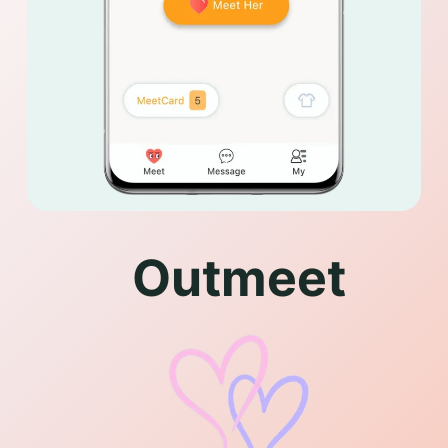
Outmeet