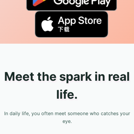
Meet the spark in real
life.
In daily life, you often meet someone who catches your
eye.