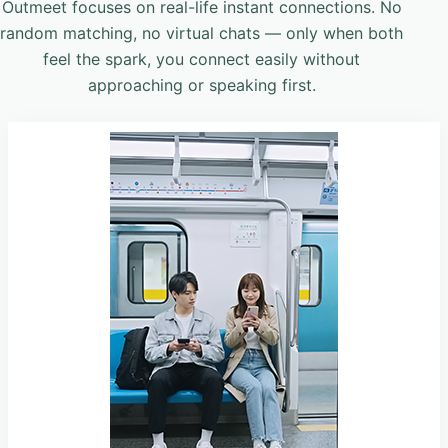
Outmeet focuses on real-life instant connections. No
random matching, no virtual chats — only when both
feel the spark, you connect easily without
approaching or speaking first.