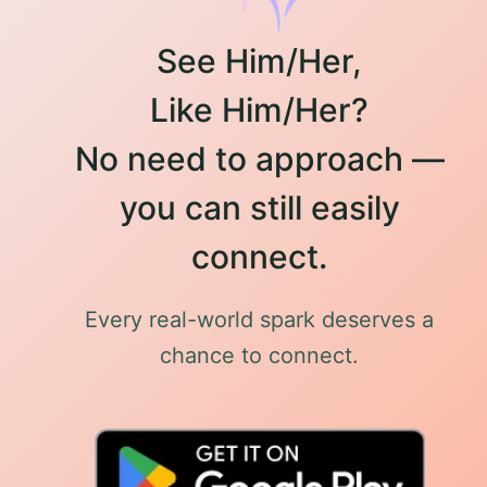
See Him/Her,
Like Him/Her?
No need to approach —
you can still easily
connect.
Every real-world spark deserves a
chance to connect.