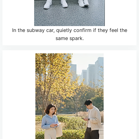
In the subway car, quietly confirm if they feel the
same spark.