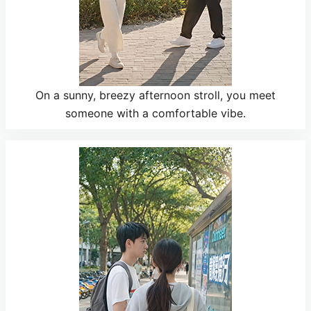
On a sunny, breezy afternoon stroll, you meet
someone with a comfortable vibe.